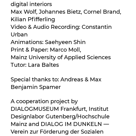
digital interiors
Max Wolf, Johannes Bietz, Cornel Brand,
Kilian Pfifferling
Video & Audio Recording: Constantin
Urban
Animations: Saehyeen Shin
Print & Paper: Marco Moll,
Mainz University of Applied Sciences
Tutor: Lara Baltes
Special thanks to: Andreas & Max
Benjamin Spamer
A cooperation project by
DIALOGMUSEUM Frankfurt, Institut
Designlabor Gutenberg/Hochschule
Mainz and DIALOG IM DUNKELN —
Verein zur Förderung der Sozialen