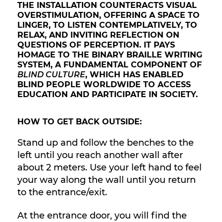
THE INSTALLATION COUNTERACTS VISUAL
OVERSTIMULATION, OFFERING A SPACE TO
LINGER, TO LISTEN CONTEMPLATIVELY, TO
RELAX, AND INVITING REFLECTION ON
QUESTIONS OF PERCEPTION. IT PAYS
HOMAGE TO THE BINARY BRAILLE WRITING
SYSTEM, A FUNDAMENTAL COMPONENT OF
BLIND CULTURE
, WHICH HAS ENABLED
BLIND PEOPLE WORLDWIDE TO ACCESS
EDUCATION AND PARTICIPATE IN SOCIETY.
HOW TO GET BACK OUTSIDE:
Stand up and follow the benches to the
left until you reach another wall after
about 2 meters. Use your left hand to feel
your way along the wall until you return
to the entrance/exit.
At the entrance door, you will find the