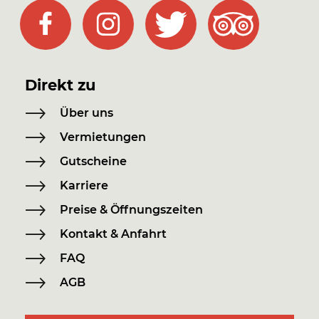
Direkt zu
Über uns
Vermietungen
Gutscheine
Karriere
Preise & Öffnungszeiten
Kontakt & Anfahrt
FAQ
AGB