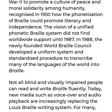
War II to promote a culture of peace and
moral solidarity among humanity,
recognised in 1950 how the phonetisation
of Braille could promote literacy and
independence. The vision of a unified
phonetic Braille system did not find
worldwide support until 1987. In 1988, the
newly founded World Braille Council
developed a uniform system and
standardised procedure to transcribe
many of the languages of the world into
Braille
.
Not all blind and visually impaired people
can read and write
Braille
fluently. Today,
new media such as voice-over and audio
playback are increasingly replacing the
Louis Braille writing system. For many,