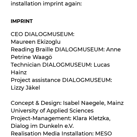
installation imprint again:
IMPRINT
CEO DIALOGMUSEUM:
Maureen Ekizoglu
Reading Braille DIALOGMUSEUM: Anne
Petrine Waagö
Technician DIALOGMUSEUM: Lucas
Hainz
Project assistance DIALOGMUSEUM:
Lizzy Jäkel
Concept & Design: Isabel Naegele, Mainz
University of Applied Sciences
Project-Management: Klara Kletzka,
Dialog im Dunkeln e.V.
Realisation Media Installation: MESO