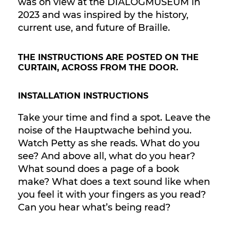
was on view at the DIALOGMUSEUM in
2023 and was inspired by the history,
current use, and future of Braille.
THE INSTRUCTIONS ARE POSTED ON THE
CURTAIN, ACROSS FROM THE DOOR.
INSTALLATION INSTRUCTIONS
Take your time and find a spot. Leave the
noise of the Hauptwache behind you.
Watch Petty as she reads. What do you
see? And above all, what do you hear?
What sound does a page of a book
make? What does a text sound like when
you feel it with your fingers as you read?
Can you hear what’s being read?