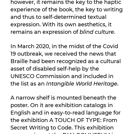
however, it remains the key to the haptic
experience of the book, the key to writing
and thus to self-determined textual
expression. With its own aesthetics, it
remains an expression of
blind culture
.
In March 2020, in the midst of the Covid
19 outbreak, we received the news that
Braille had been recognized as a cultural
asset of disabled self-help by the
UNESCO Commission and included in
the list as an
Intangible World Heritage
.
A narrow shelf is mounted beneath the
poster. On it are exhibition catalogs in
English and in easy-to-read language for
the exhibition A TOUCH OF TYPE: From
Secret Writing to Code. This exhibition