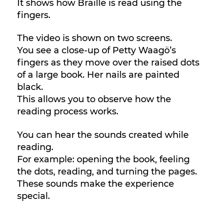
It shows how Braille is read using the
fingers.
The video is shown on two screens.
You see a close-up of Petty Waagö’s
fingers as they move over the raised dots
of a large book. Her nails are painted
black.
This allows you to observe how the
reading process works.
You can hear the sounds created while
reading.
For example: opening the book, feeling
the dots, reading, and turning the pages.
These sounds make the experience
special.