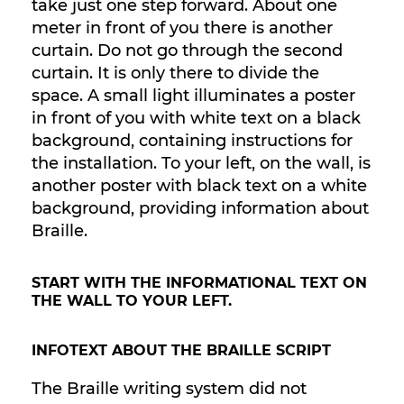
take just one step forward. About one
meter in front of you there is another
curtain. Do not go through the second
curtain. It is only there to divide the
space. A small light illuminates a poster
in front of you with white text on a black
background, containing instructions for
the installation. To your left, on the wall, is
another poster with black text on a white
background, providing information about
Braille.
START WITH THE INFORMATIONAL TEXT ON
THE WALL TO YOUR LEFT.
INFOTEXT ABOUT THE BRAILLE SCRIPT
The Braille writing system did not