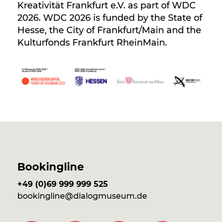
Kreativität Frankfurt e.V. as part of WDC
2026. WDC 2026 is funded by the State of
Hesse, the City of Frankfurt/Main and the
Kulturfonds Frankfurt RheinMain.
Bookingline
+49 (0)69 999 999 525
bookingline@dialogmuseum.de