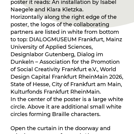
poster it reads: An installation by Isabel
Naegele and Klara Kletzka.
Horizontally along the right edge of the
poster, the logos of the collaborating
partners are listed in white from bottom
to top: DIALOGMUSEUM Frankfurt, Mainz
University of Applied Sciences,
Designlabor Gutenberg, Dialog im
Dunkeln – Association for the Promotion
of Social Creativity Frankfurt e.V., World
Design Capital Frankfurt RheinMain 2026,
State of Hesse, City of Frankfurt am Main,
Kulturfonds Frankfurt RheinMain.
In the center of the poster is a large white
circle. Above it are additional small white
circles forming Braille characters.
Open the curtain in the doorway and