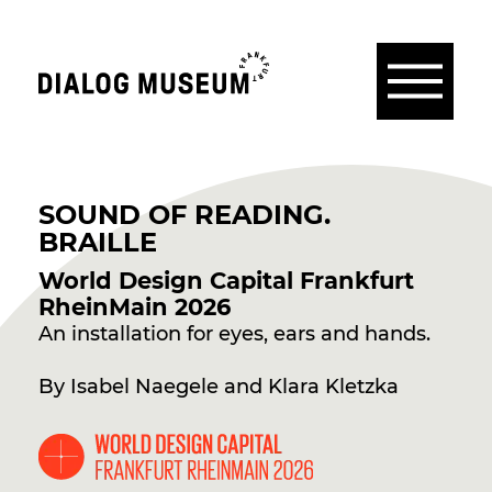
Menü
Dialogmuseum
Frankfurt
SOUND OF READING.
BRAILLE
World Design Capital Frankfurt
RheinMain 2026
An installation for eyes, ears and hands.
By Isabel Naegele and Klara Kletzka