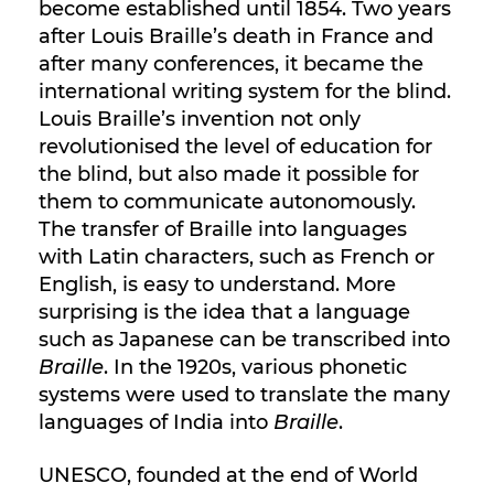
become established until 1854. Two years
after Louis Braille’s death in France and
after many conferences, it became the
international writing system for the blind.
Louis Braille’s invention not only
revolutionised the level of education for
the blind, but also made it possible for
them to communicate autonomously.
The transfer of Braille into languages
with Latin characters, such as French or
English, is easy to understand. More
surprising is the idea that a language
such as Japanese can be transcribed into
Braille
. In the 1920s, various phonetic
systems were used to translate the many
languages of India into
Braille
.
UNESCO, founded at the end of World