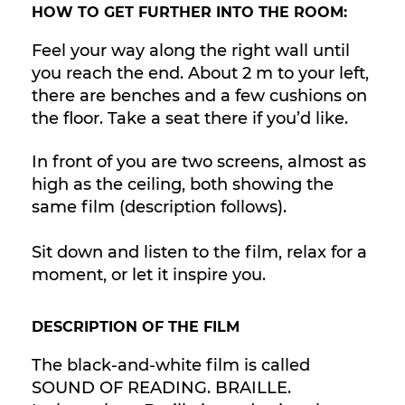
HOW TO GET FURTHER INTO THE ROOM:
Feel your way along the right wall until
you reach the end. About 2 m to your left,
there are benches and a few cushions on
the floor. Take a seat there if you’d like.
In front of you are two screens, almost as
high as the ceiling, both showing the
same film (description follows).
Sit down and listen to the film, relax for a
moment, or let it inspire you.
DESCRIPTION OF THE FILM
The black-and-white film is called
SOUND OF READING. BRAILLE.