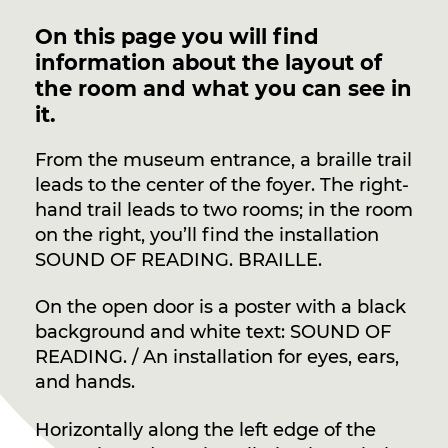
On this page you will find
information about the layout of
the room and what you can see in
it.
From the museum entrance, a braille trail
leads to the center of the foyer. The right-
hand trail leads to two rooms; in the room
on the right, you’ll find the installation
SOUND OF READING. BRAILLE.
On the open door is a poster with a black
background and white text: SOUND OF
READING. / An installation for eyes, ears,
and hands.
Horizontally along the left edge of the