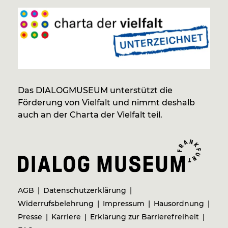
Das DIALOGMUSEUM unterstützt die
Förderung von Vielfalt und nimmt deshalb
auch an der Charta der Vielfalt teil.
AGB
Datenschutzerklärung
Widerrufsbelehrung
Impressum
Hausordnung
Presse
Karriere
Erklärung zur Barrierefreiheit