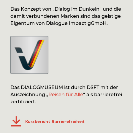
Das Konzept von „Dialog im Dunkeln“ und die
damit verbundenen Marken sind das geistige
Eigentum von Dialogue Impact gGmbH.
Das DIALOGMUSEUM ist durch DSFT mit der
Auszeichnung „
Reisen für Alle
“ als barrierefrei
zertifiziert.
Kurzbericht Barrierefreiheit