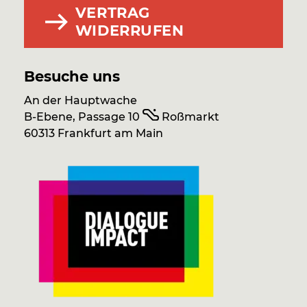
VERTRAG
WIDERRUFEN
Besuche uns
An der Hauptwache
B-Ebene, Passage 10
Roßmarkt
60313 Frankfurt am Main