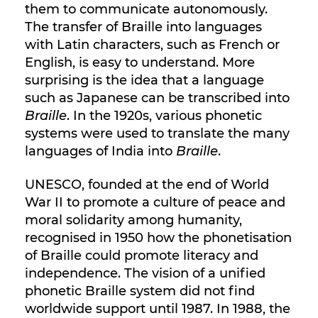
them to communicate autonomously.
The transfer of Braille into languages
with Latin characters, such as French or
English, is easy to understand. More
surprising is the idea that a language
such as Japanese can be transcribed into
Braille
. In the 1920s, various phonetic
systems were used to translate the many
languages of India into
Braille
.
UNESCO, founded at the end of World
War II to promote a culture of peace and
moral solidarity among humanity,
recognised in 1950 how the phonetisation
of Braille could promote literacy and
independence. The vision of a unified
phonetic Braille system did not find
worldwide support until 1987. In 1988, the