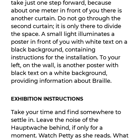
take just one step forward, because
about one meter in front of you there is
another curtain. Do not go through the
second curtain; it is only there to divide
the space. A small light illuminates a
poster in front of you with white text on a
black background, containing
instructions for the installation. To your
left, on the wall, is another poster with
black text on a white background,
providing information about Braille.
EXHIBITION INSTRUCTIONS
Take your time and find somewhere to
settle in. Leave the noise of the
Hauptwache behind, if only for a
moment. Watch Petty as she reads. What