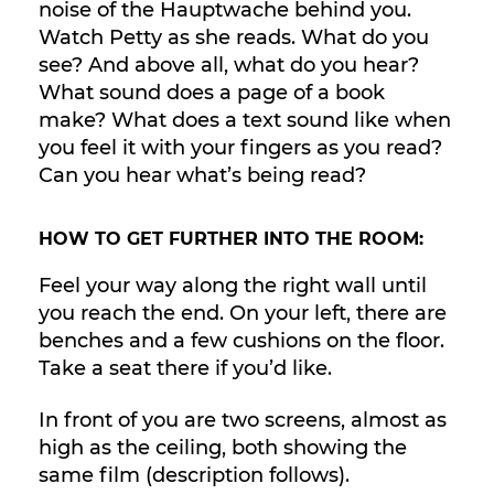
noise of the Hauptwache behind you.
Watch Petty as she reads. What do you
see? And above all, what do you hear?
What sound does a page of a book
make? What does a text sound like when
you feel it with your fingers as you read?
Can you hear what’s being read?
HOW TO GET FURTHER INTO THE ROOM:
Feel your way along the right wall until
you reach the end. On your left, there are
benches and a few cushions on the floor.
Take a seat there if you’d like.
In front of you are two screens, almost as
high as the ceiling, both showing the
same film (description follows).