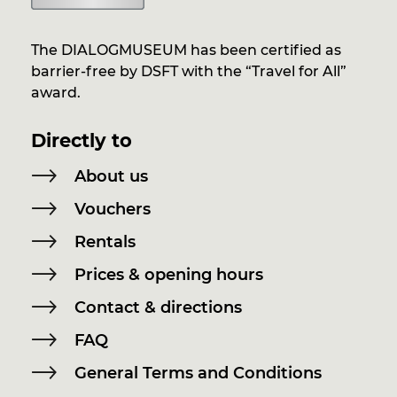
The DIALOGMUSEUM has been certified as
barrier-free by DSFT with the “Travel for All”
award.
Directly to
About us
Vouchers
Rentals
Prices & opening hours
Contact & directions
FAQ
General Terms and Conditions