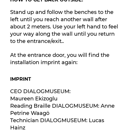
Stand up and follow the benches to the
left until you reach another wall after
about 2 meters. Use your left hand to feel
your way along the wall until you return
to the entrance/exit..
At the entrance door, you will find the
installation imprint again:
IMPRINT
CEO DIALOGMUSEUM:
Maureen Ekizoglu
Reading Braille DIALOGMUSEUM: Anne
Petrine Waagö
Technician DIALOGMUSEUM: Lucas
Hainz