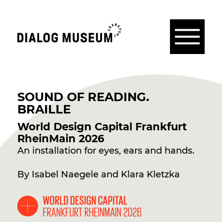
Menu
Dialogmuseum
Frankfurt
EN
SOUND OF READING.
BRAILLE
World Design Capital Frankfurt
RheinMain 2026
An installation for eyes, ears and hands.
By Isabel Naegele and Klara Kletzka