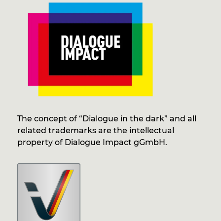
The concept of “Dialogue in the dark” and all
related trademarks are the intellectual
property of Dialogue Impact gGmbH.