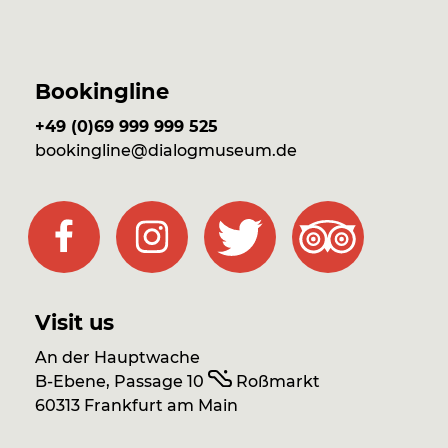
Bookingline
+49 (0)69 999 999 525
bookingline@dialogmuseum.de
Visit us
An der Hauptwache
B-Ebene, Passage 10
Roßmarkt
60313 Frankfurt am Main