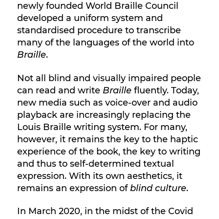
newly founded World Braille Council
developed a uniform system and
standardised procedure to transcribe
many of the languages of the world into
Braille
.
Not all blind and visually impaired people
can read and write
Braille
fluently. Today,
new media such as voice-over and audio
playback are increasingly replacing the
Louis Braille writing system. For many,
however, it remains the key to the haptic
experience of the book, the key to writing
and thus to self-determined textual
expression. With its own aesthetics, it
remains an expression of
blind culture
.
In March 2020, in the midst of the Covid