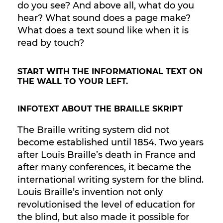
do you see? And above all, what do you
hear? What sound does a page make?
What does a text sound like when it is
read by touch?
START WITH THE INFORMATIONAL TEXT ON
THE WALL TO YOUR LEFT.
INFOTEXT ABOUT THE BRAILLE SKRIPT
The Braille writing system did not
become established until 1854. Two years
after Louis Braille’s death in France and
after many conferences, it became the
international writing system for the blind.
Louis Braille’s invention not only
revolutionised the level of education for
the blind, but also made it possible for