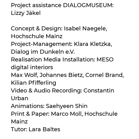
Project assistance DIALOGMUSEUM:
Lizzy Jäkel
Concept & Design: Isabel Naegele,
Hochschule Mainz
Project-Management: Klara Kletzka,
Dialog im Dunkeln e.V.
Realisation Media Installation: MESO
digital interiors
Max Wolf, Johannes Bietz, Cornel Brand,
Kilian Pfifferling
Video & Audio Recording: Constantin
Urban
Animations: Saehyeen Shin
Print & Paper: Marco Moll, Hochschule
Mainz
Tutor: Lara Baltes