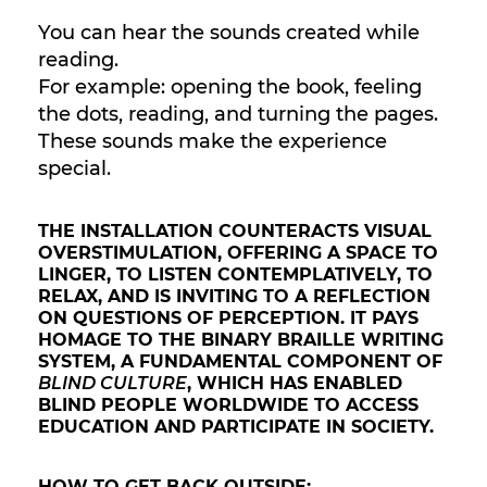
You can hear the sounds created while
reading.
For example: opening the book, feeling
the dots, reading, and turning the pages.
These sounds make the experience
special.
THE INSTALLATION COUNTERACTS VISUAL
OVERSTIMULATION, OFFERING A SPACE TO
LINGER, TO LISTEN CONTEMPLATIVELY, TO
RELAX, AND IS INVITING TO A REFLECTION
ON QUESTIONS OF PERCEPTION. IT PAYS
HOMAGE TO THE BINARY BRAILLE WRITING
SYSTEM, A FUNDAMENTAL COMPONENT OF
BLIND CULTURE
, WHICH HAS ENABLED
BLIND PEOPLE WORLDWIDE TO ACCESS
EDUCATION AND PARTICIPATE IN SOCIETY.
HOW TO GET BACK OUTSIDE: