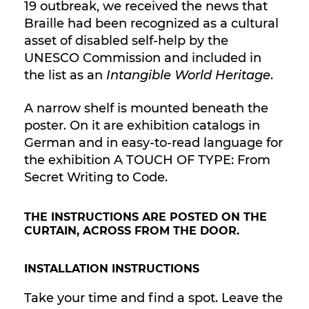
19 outbreak, we received the news that
Braille had been recognized as a cultural
asset of disabled self-help by the
UNESCO Commission and included in
the list as an
Intangible World Heritage
.
A narrow shelf is mounted beneath the
poster. On it are exhibition catalogs in
German and in easy-to-read language for
the exhibition A TOUCH OF TYPE: From
Secret Writing to Code.
THE INSTRUCTIONS ARE POSTED ON THE
CURTAIN, ACROSS FROM THE DOOR.
INSTALLATION INSTRUCTIONS
Take your time and find a spot. Leave the