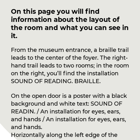
On this page you will find
information about the layout of
the room and what you can see in
it.
From the museum entrance, a braille trail
leads to the center of the foyer. The right-
hand trail leads to two rooms; in the room
on the right, you’ll find the installation
SOUND OF READING. BRAILLE.
On the open door is a poster with a black
background and white text: SOUND OF
READIN. / An installation for eyes, ears,
and hands / An installation for eyes, ears,
and hands.
Horizontally along the left edge of the