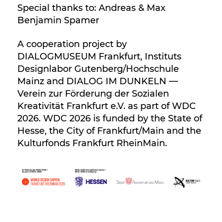
Special thanks to: Andreas & Max
Benjamin Spamer
A cooperation project by
DIALOGMUSEUM Frankfurt, Instituts
Designlabor Gutenberg/Hochschule
Mainz and DIALOG IM DUNKELN —
Verein zur Förderung der Sozialen
Kreativität Frankfurt e.V. as part of WDC
2026. WDC 2026 is funded by the State of
Hesse, the City of Frankfurt/Main and the
Kulturfonds Frankfurt RheinMain.