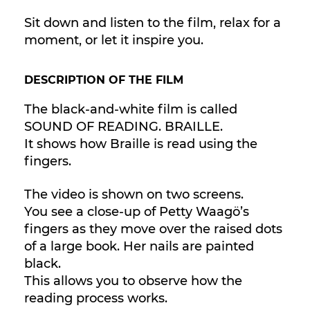
Sit down and listen to the film, relax for a
moment, or let it inspire you.
DESCRIPTION OF THE FILM
The black-and-white film is called
SOUND OF READING. BRAILLE.
It shows how Braille is read using the
fingers.
The video is shown on two screens.
You see a close-up of Petty Waagö’s
fingers as they move over the raised dots
of a large book. Her nails are painted
black.
This allows you to observe how the
reading process works.