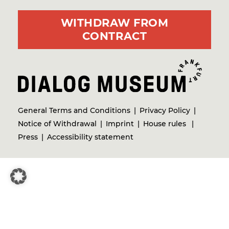
WITHDRAW FROM
CONTRACT
General Terms and Conditions
Privacy Policy
Notice of Withdrawal
Imprint
House rules
Press
Accessibility statement