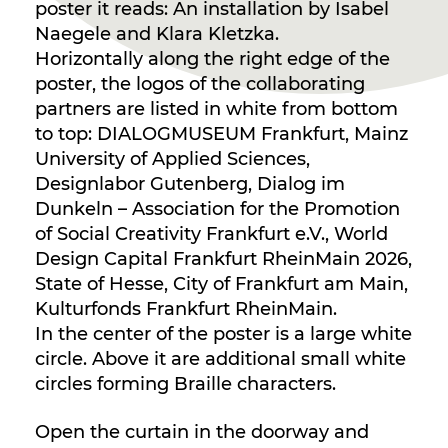
poster it reads: An installation by Isabel
Naegele and Klara Kletzka.
Horizontally along the right edge of the
poster, the logos of the collaborating
partners are listed in white from bottom
to top: DIALOGMUSEUM Frankfurt, Mainz
University of Applied Sciences,
Designlabor Gutenberg, Dialog im
Dunkeln – Association for the Promotion
of Social Creativity Frankfurt e.V., World
Design Capital Frankfurt RheinMain 2026,
State of Hesse, City of Frankfurt am Main,
Kulturfonds Frankfurt RheinMain.
In the center of the poster is a large white
circle. Above it are additional small white
circles forming Braille characters.
Open the curtain in the doorway and